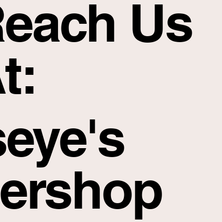
each Us
t:
seye's
ershop