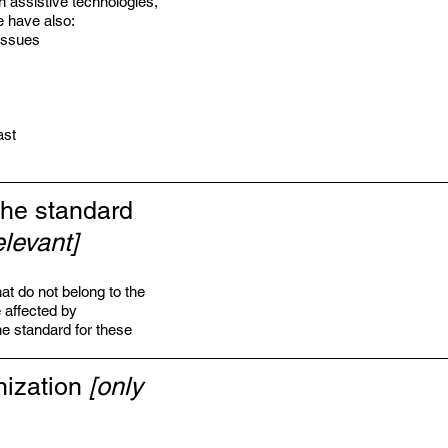
h assistive technologies,
e have also:
 issues
ast
the standard
elevant]
at do not belong to the
e affected by
he standard for these
nization
[only