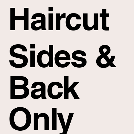
Haircut
Sides &
Back
Only