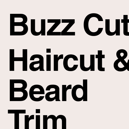
Buzz Cu
Haircut 
Beard
Trim