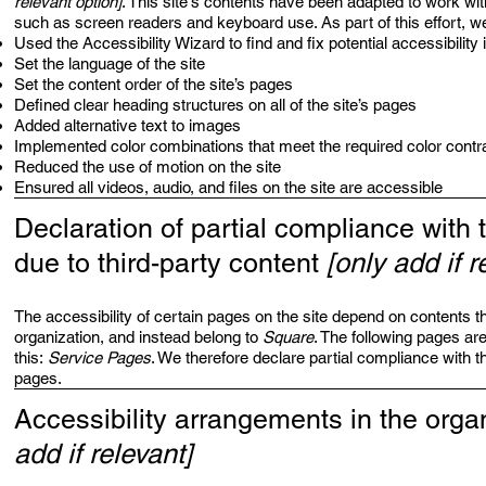
relevant option]
. This site's contents have been adapted to work wit
such as screen readers and keyboard use. As part of this effort, w
Used the Accessibility Wizard to find and fix potential accessibility
Set the language of the site
Set the content order of the site’s pages
Defined clear heading structures on all of the site’s pages
Added alternative text to images
Implemented color combinations that meet the required color contr
Reduced the use of motion on the site
Ensured all videos, audio, and files on the site are accessible
Declaration of partial compliance with 
due to third-party content
[only add if r
The accessibility of certain pages on the site depend on contents th
organization, and instead belong to
Square
. The following pages ar
this:
Service Pages
. We therefore declare partial compliance with t
pages.
Accessibility arrangements in the orga
add if relevant]