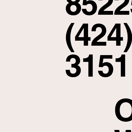
8522
(424)
3151
O