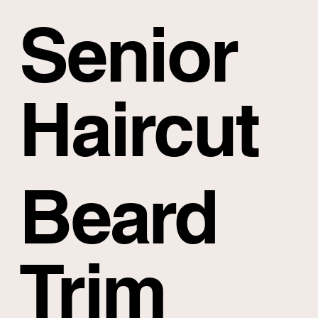
Senior
Haircut
Beard
Trim