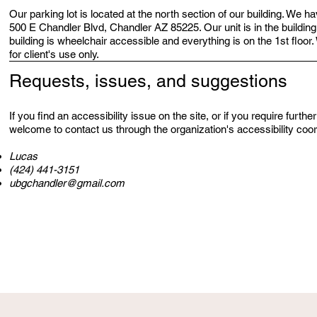
Our parking lot is located at the north section of our building. We 
500 E Chandler Blvd, Chandler AZ 85225. Our unit is in the building
building is wheelchair accessible and everything is on the 1st floo
for client's use only.
Requests, issues, and suggestions
If you find an accessibility issue on the site, or if you require furth
welcome to contact us through the organization's accessibility coor
Lucas
(424) 441-3151
ubgchandler@gmail.com