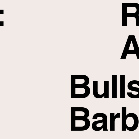
:
R
A
Bull
Barb