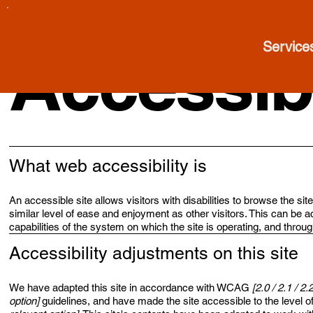
Service
Accessibi
What web accessibility is
An accessible site allows visitors with disabilities to browse the si
similar level of ease and enjoyment as other visitors. This can be a
capabilities of the system on which the site is operating, and throu
Accessibility adjustments on this site
We have adapted this site in accordance with WCAG
[2.0 / 2.1 / 2.
option]
guidelines, and have made the site accessible to the level o