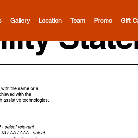
s
Gallery
Location
Team
Promo
Gift C
lity Stat
te with the same or a
chieved with the
gh assistive technologies.
2 - select relevant
f
[A / AA / AAA - select