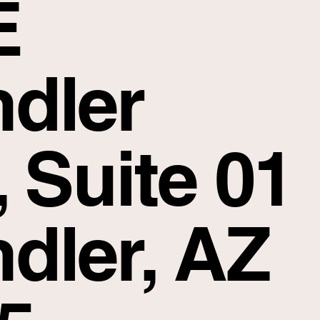
E
dler
, Suite 01
dler, AZ