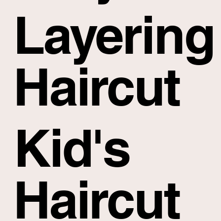
Layering
Haircut
Kid's
Haircut