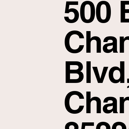
500 
Chan
Blvd
Chan