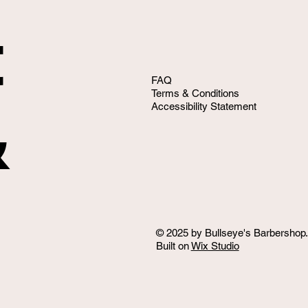
t
FAQ
Terms & Conditions
&
Accessibility Statement
© 2025 by Bullseye's Barbershop.
Built on
Wix Studio