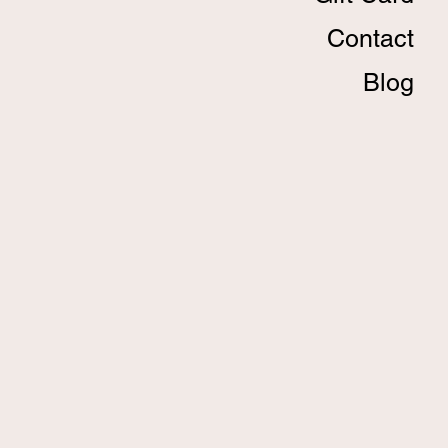
Contact
Blog