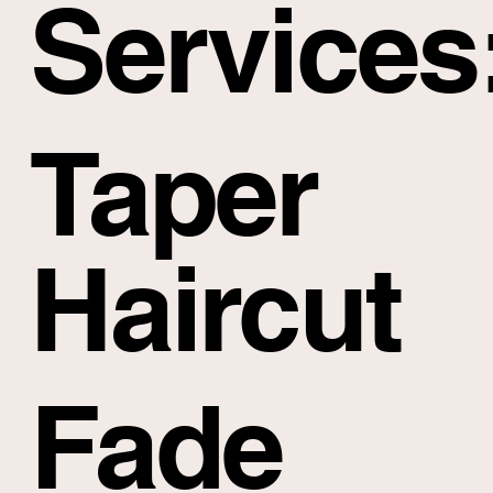
Services
Taper
Haircut
Fade