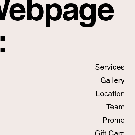
Webpage
:
Services
Gallery
Location
Team
Promo
Gift Card