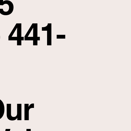
5
 441-
ur