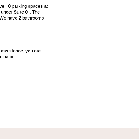
have 10 parking spaces at
 under Suite 01. The
r. We have 2 bathrooms
er assistance, you are
dinator: